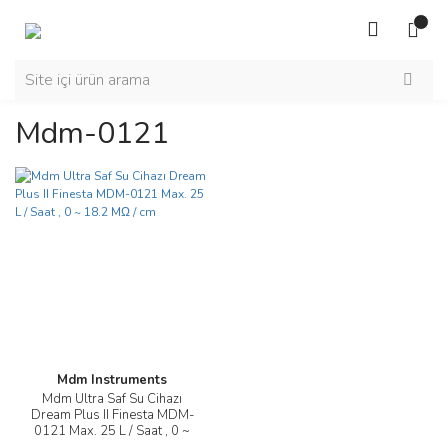
Mdm-0121
Mdm Instruments
Mdm Ultra Saf Su Cihazı
Dream Plus II Finesta MDM-
0121 Max. 25 L / Saat , 0 ~
18.2 MΩ / cm